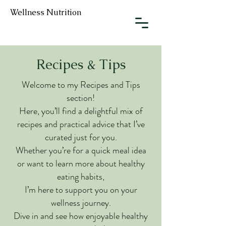
Wellness Nutrition
Recipes & Tips
Welcome to my Recipes and Tips
section!
Here, you’ll find a delightful mix of
recipes and practical advice that I’ve
curated just for you.
Whether you’re for a quick meal idea
or want to learn more about healthy
eating habits,
I’m here to support you on your
wellness journey.
Dive in and see how enjoyable healthy