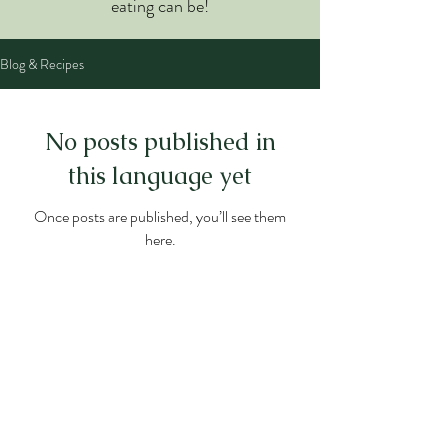
eating can be!
Blog & Recipes
No posts published in
this language yet
Once posts are published, you’ll see them
here.
WELLNESS NUTRITION