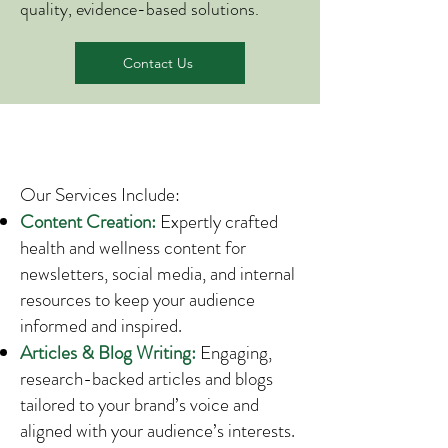
quality, evidence-based solutions.
Contact Us
Our Services Include:
Content Creation:
Expertly crafted
health and wellness content for
newsletters, social media, and internal
resources to keep your audience
informed and inspired.
Articles & Blog Writing:
Engaging,
research-backed articles and blogs
tailored to your brand’s voice and
aligned with your audience’s interests.