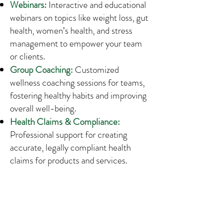
Webinars:
Interactive and educational
webinars on topics like weight loss, gut
health, women’s health, and stress
management to empower your team
or clients.
Group Coaching:
Customized
wellness coaching sessions for teams,
fostering healthy habits and improving
overall well-being.
Health Claims & Compliance:
Professional support for creating
accurate, legally compliant health
claims for products and services.
Research & Evidence Review:
Comprehensive research and analysis
on the latest nutrition and health
trends to support your projects and