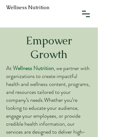
Wellness Nutrition
Empower
Growth
At
Wellness Nutrition
, we partner with
organizations to create impactful
health and wellness content, programs,
and resources tailored to your
company’s needs.Whether you’re
looking to educate your audience,
engage your employees, or provide
credible health information, our
services are designed to deliver high-