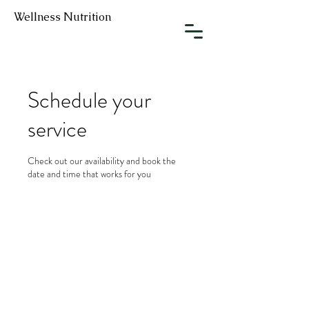
Wellness Nutrition
Schedule your
service
Check out our availability and book the
date and time that works for you