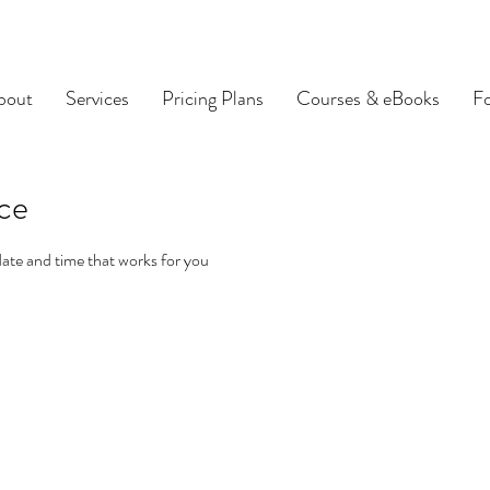
bout
Services
Pricing Plans
Courses & eBooks
F
ice
date and time that works for you