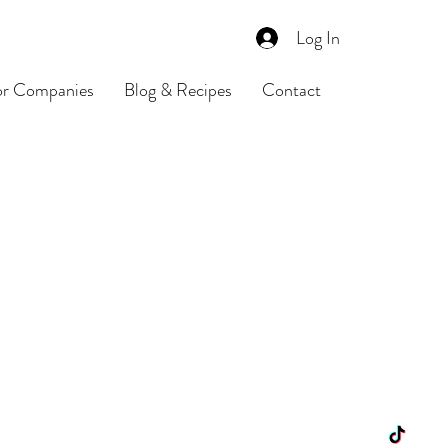
Log In
or Companies
Blog & Recipes
Contact