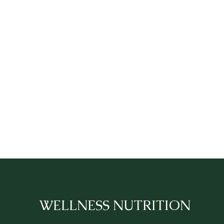
WELLNESS NUTRITION