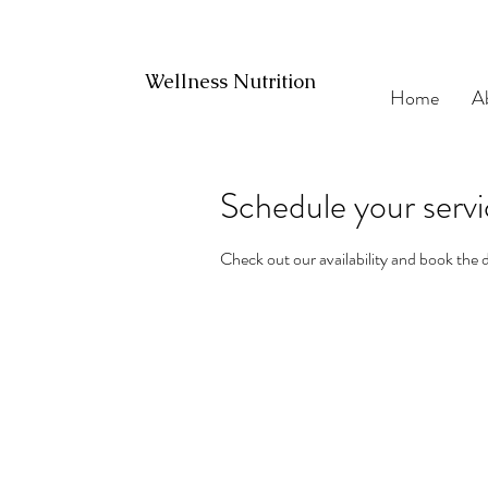
Wellness Nutrition
Home
A
Schedule your serv
Check out our availability and book the 