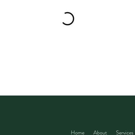
Home
About
Services