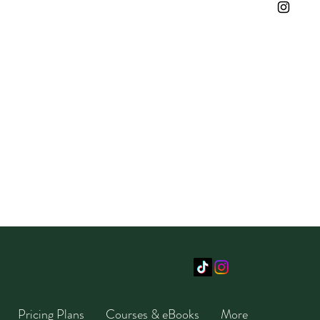
Pricing Plans
Courses & eBooks
More